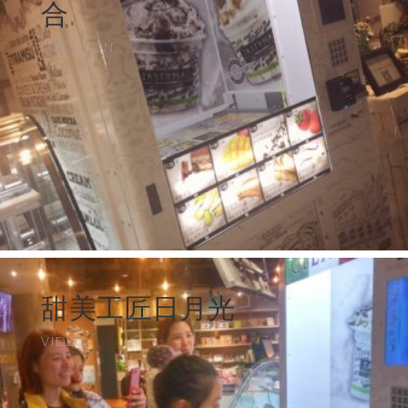
合
LOCATION
甜美工匠日月光
VIDEO