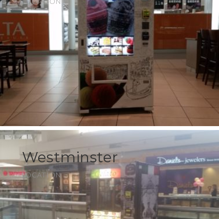
LOCATION
Westminster
LOCATION