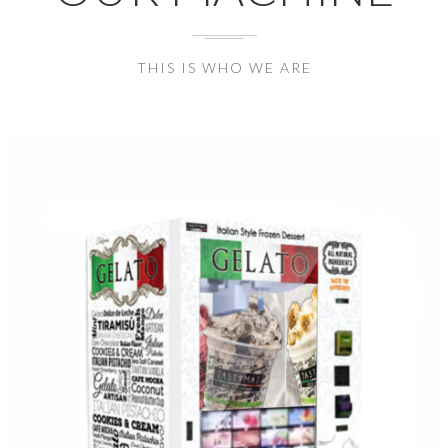
THIS IS WHO WE ARE