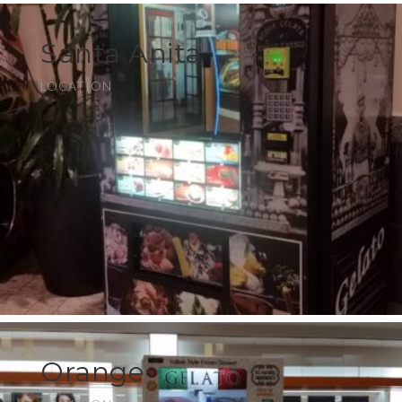
Santa Anita
LOCATION
Orange