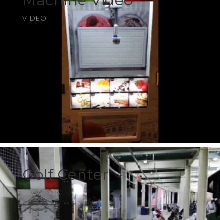
Machine Video
VIDEO
Golf Center
LOCATION