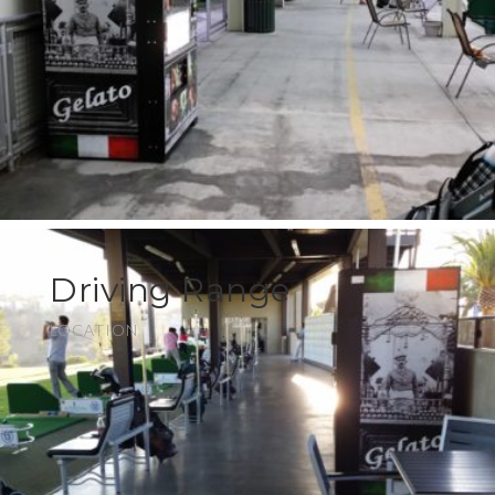
Driving Range
LOCATION