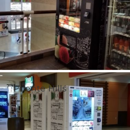
Puente Hills
LOCATION