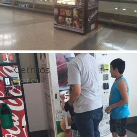
Cerritos
LOCATION