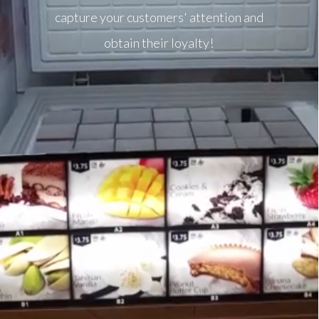
capture your customers' attention and
obtain their loyalty!