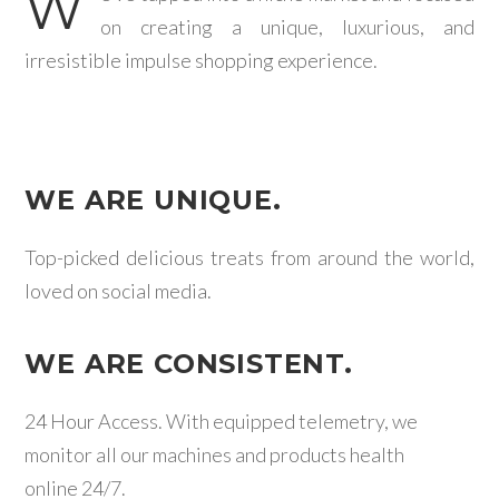
W
on creating a unique, luxurious, and
irresistible impulse shopping experience.
WE ARE UNIQUE.
Top-picked delicious treats from around the world,
loved on social media.
WE ARE CONSISTENT.
24 Hour Access. With equipped telemetry, we
monitor all our machines and products health
online 24/7.