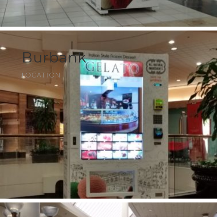
Burbank
LOCATION