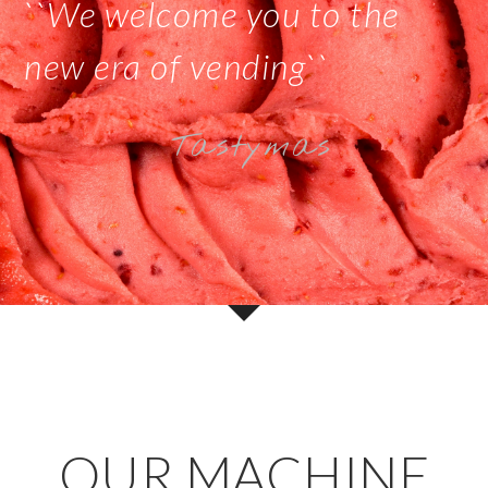
``We welcome you to the
new era of vending``
Tastymas
OUR MACHINE