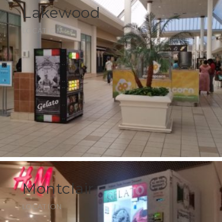
Lakewood
LOCATION
Montclair
LOCATION