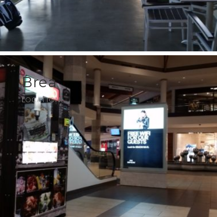
Brea
LOCATION