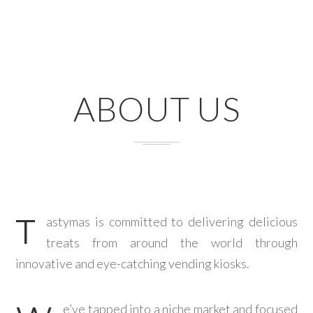
ABOUT US
T
astymas is committed to delivering delicious
treats from around the world through
innovative and eye-catching vending kiosks.
e’ve tapped into a niche market and focused