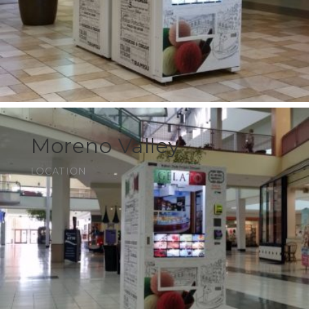
Moreno Valley
LOCATION