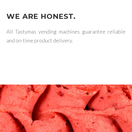
WE ARE HONEST.
All Tastymas vending machines guarantee reliable
and on-time product delivery.