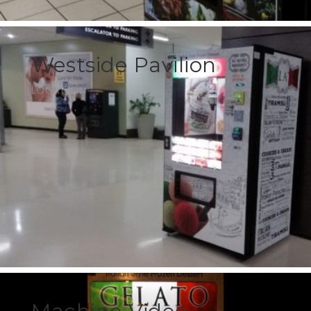
Westside Pavilion
LOCATION