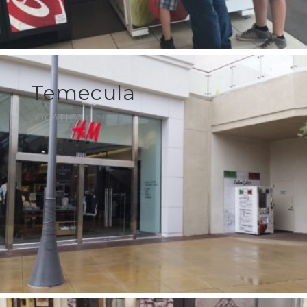
Temecula
LOCATION