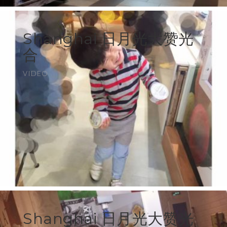
Shanghai 日月光大赞光
合
VIDEO
Shanghai 日月光大赞光