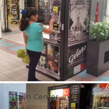
Stonewood
LOCATION
Town Center
LOCATION