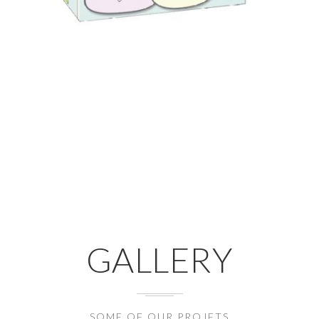
GALLERY
SOME OF OUR PROJETS