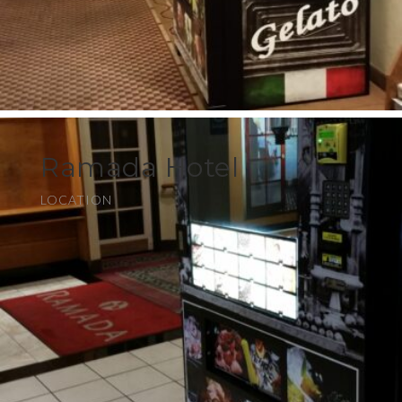
Ramada Hotel
LOCATION