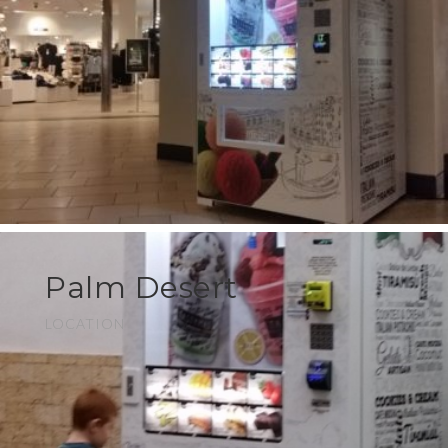
Palm Desert
LOCATION