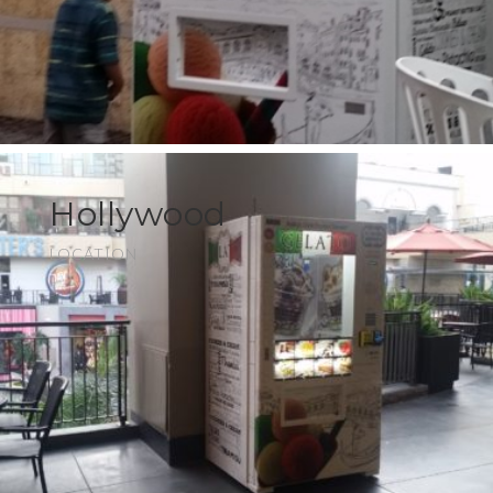
Hollywood
LOCATION