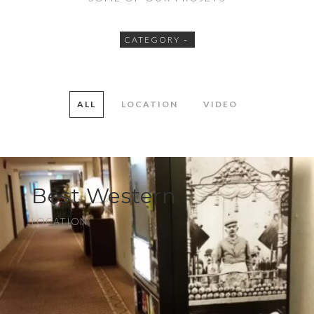
CATEGORY
ALL
LOCATION
VIDEO
Best Western
LOCATION